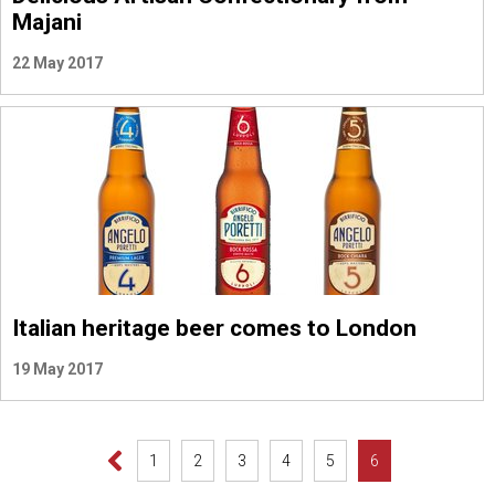
Majani
22 May 2017
Italian heritage beer comes to London
19 May 2017
1
2
3
4
5
6