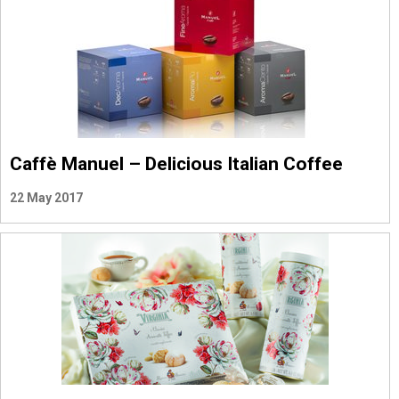
Caffè Manuel – Delicious Italian Coffee
22 May 2017