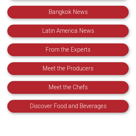
Bangkok News
Latin America News
From the Experts
Meet the Producers
Meet the Chefs
Discover Food and Beverages