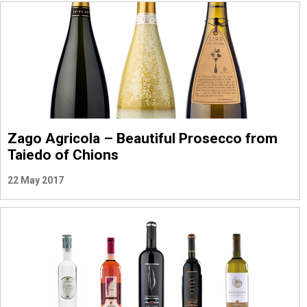
Zago Agricola – Beautiful Prosecco from
Taiedo of Chions
22 May 2017