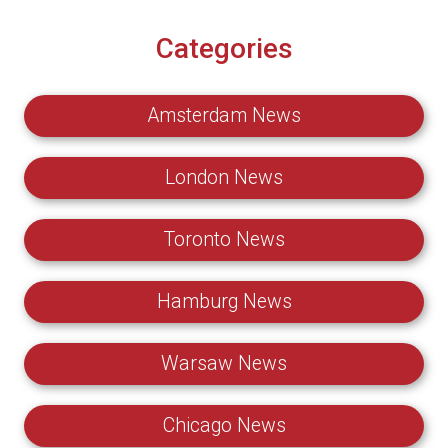
Categories
Amsterdam News
London News
Toronto News
Hamburg News
Warsaw News
Chicago News