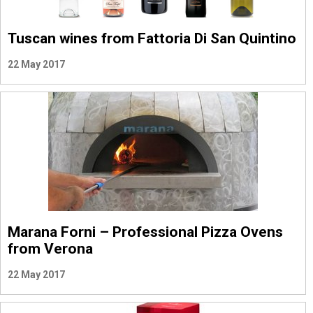
Tuscan wines from Fattoria Di San Quintino
22 May 2017
Marana Forni – Professional Pizza Ovens
from Verona
22 May 2017