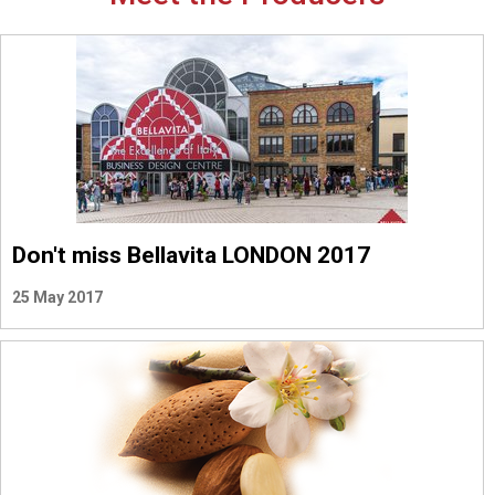
Don't miss Bellavita LONDON 2017
25 May 2017