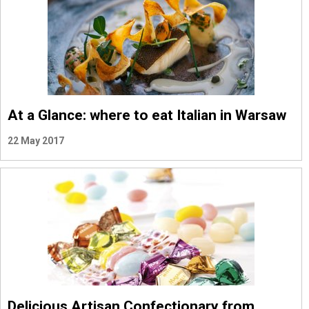
At a Glance: where to eat Italian in Warsaw
22 May 2017
Delicious Artisan Confectionary from