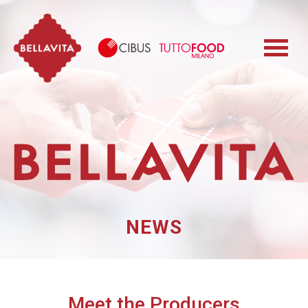
Bellavita
Cibus TuttoFood 
NEWS
Meet the Producers