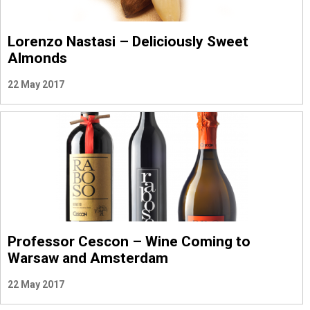
Lorenzo Nastasi – Deliciously Sweet
Almonds
22 May 2017
Professor Cescon – Wine Coming to
Warsaw and Amsterdam
22 May 2017