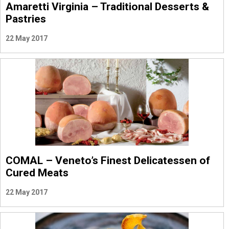
Amaretti Virginia – Traditional Desserts &
Pastries
22 May 2017
COMAL – Veneto’s Finest Delicatessen of
Cured Meats
22 May 2017