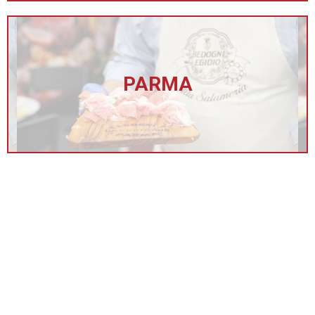
PARMA