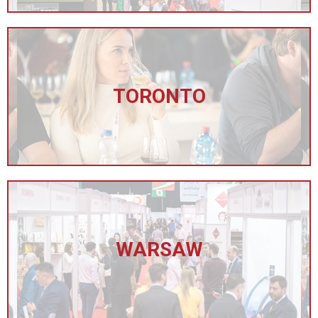
TORONTO
WARSAW