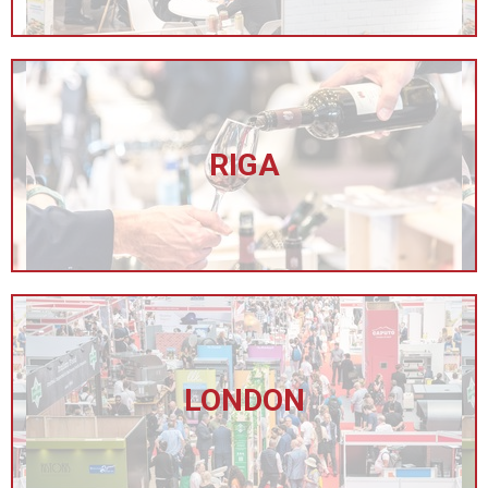
RIGA
LONDON