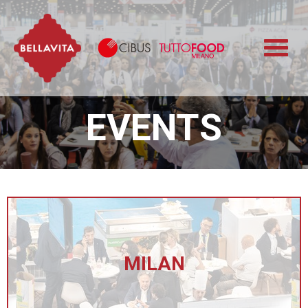
Bellavita
Cibus TuttoFood 
EVENTS
MILAN