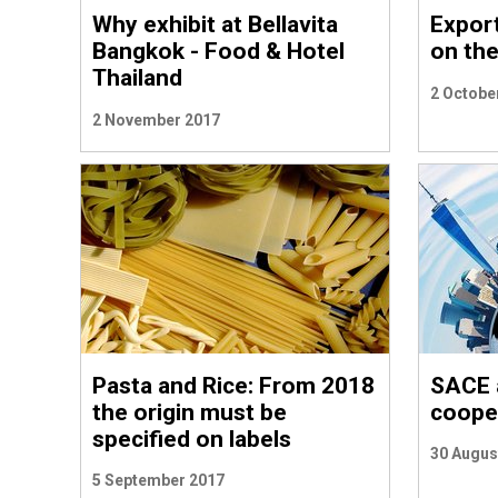
Why exhibit at Bellavita
Export
Bangkok - Food & Hotel
on th
Thailand
2 Octobe
2 November 2017
Pasta and Rice: From 2018
SACE 
the origin must be
cooper
specified on labels
30 Augus
5 September 2017