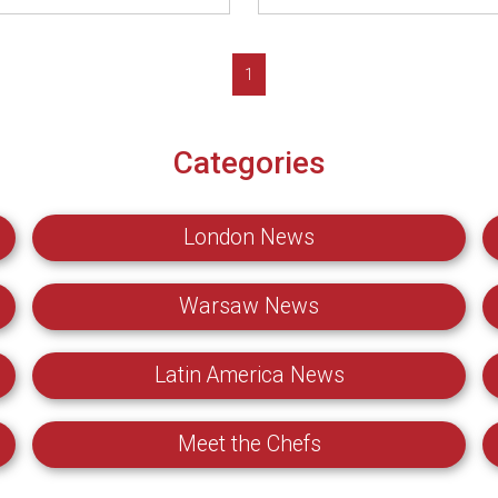
1
Categories
London News
Warsaw News
Latin America News
Meet the Chefs