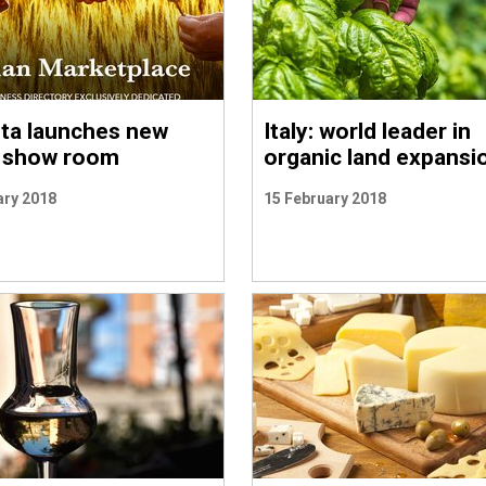
ita launches new
Italy: world leader in
l show room
organic land expansi
ary 2018
15 February 2018