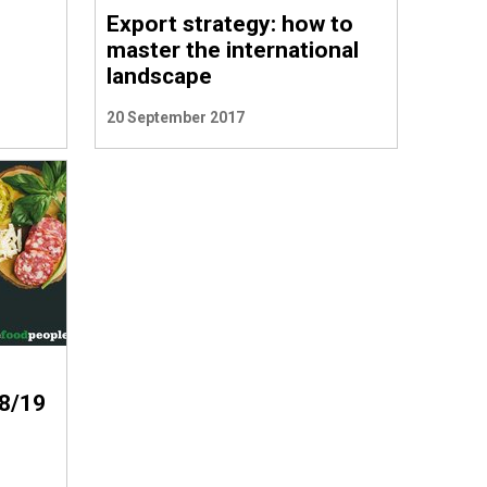
Export strategy: how to
master the international
landscape
20 September 2017
8/19