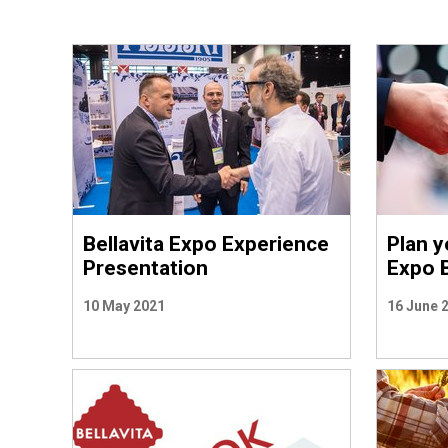
Bellavita Expo Experience
Plan yo
Presentation
Expo 
10 May 2021
16 June 