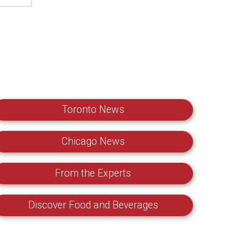
Toronto News
Chicago News
From the Experts
Discover Food and Beverages