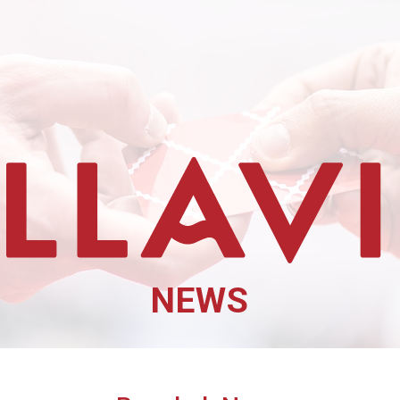
Cibus TuttoFood Milano
NEWS