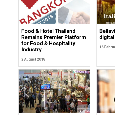
Food & Hotel Thailand
Bellav
Remains Premier Platform
digita
for Food & Hospitality
16 Febru
Industry
2 August 2018