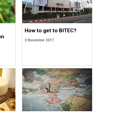
How to get to BITEC?
on
2 November 2017