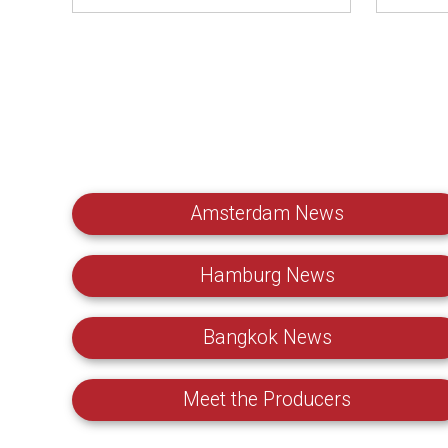
Amsterdam News
Hamburg News
Bangkok News
Meet the Producers