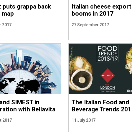
 puts grappa back
Italian cheese export
e map
booms in 2017
r 2017
27 September 2017
and SIMEST in
The Italian Food and
ation with Bellavita
Beverage Trends 201
t 2017
11 July 2017