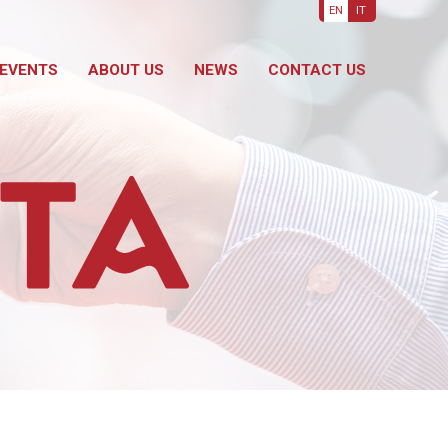
EN
IT
EVENTS
ABOUT US
NEWS
CONTACT US