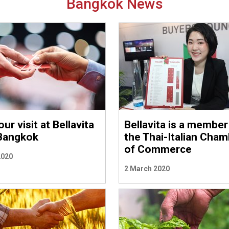
Bangkok News
ur visit at Bellavita
Bellavita is a member
Bangkok
the Thai-Italian Cha
of Commerce
2020
2 March 2020