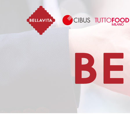
Bellavita