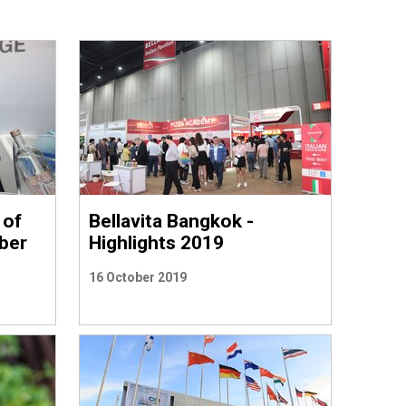
 of
Bellavita Bangkok -
mber
Highlights 2019
16 October 2019