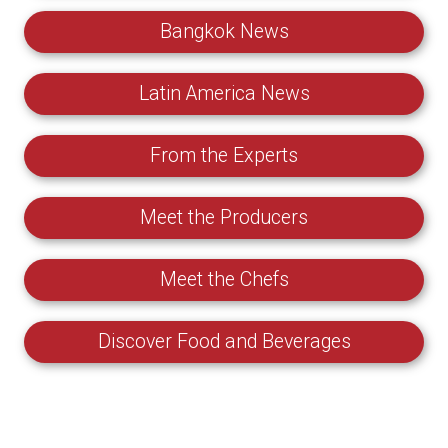
Bangkok News
Latin America News
From the Experts
Meet the Producers
Meet the Chefs
Discover Food and Beverages