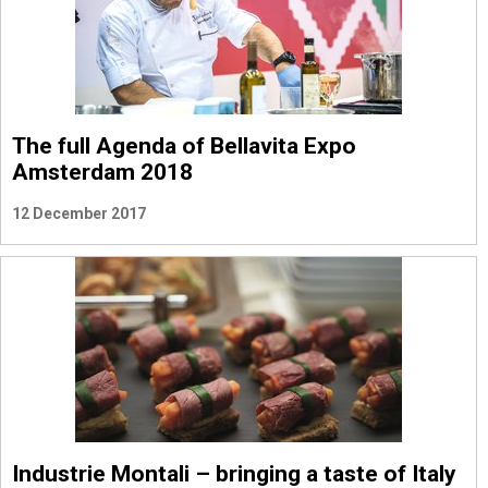
The full Agenda of Bellavita Expo
Amsterdam 2018
12 December 2017
Industrie Montali – bringing a taste of Italy