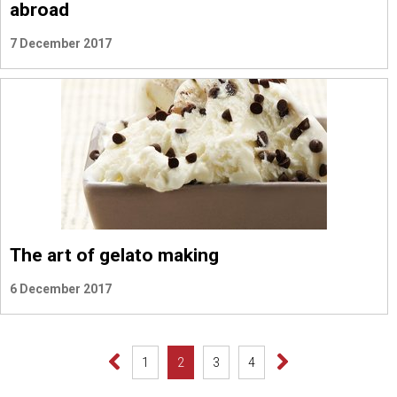
abroad
7 December 2017
The art of gelato making
6 December 2017
1
2
3
4