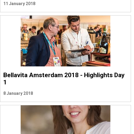
11 January 2018
Bellavita Amsterdam 2018 - Highlights Day
1
8 January 2018