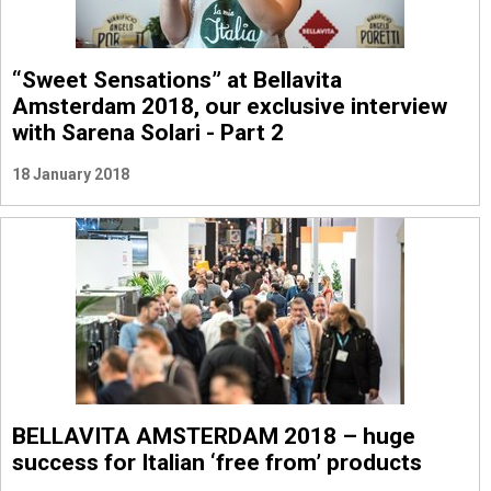
“Sweet Sensations” at Bellavita
Amsterdam 2018, our exclusive interview
with Sarena Solari - Part 2
18 January 2018
BELLAVITA AMSTERDAM 2018 – huge
success for Italian ‘free from’ products