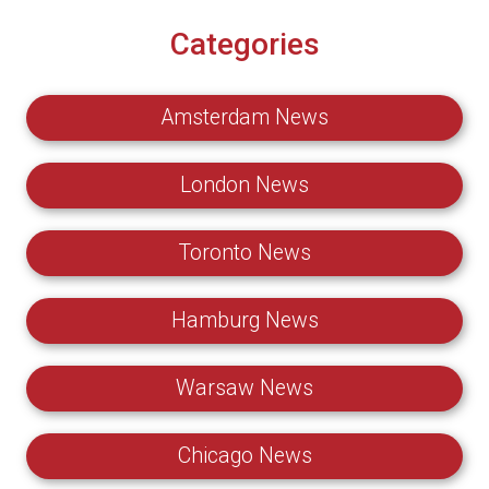
Categories
Amsterdam News
London News
Toronto News
Hamburg News
Warsaw News
Chicago News