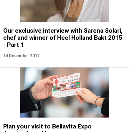
Our exclusive interview with Sarena Solari,
chef and winner of Heel Holland Bakt 2015
- Part 1
14 December 2017
Plan your visit to Bellavita Expo