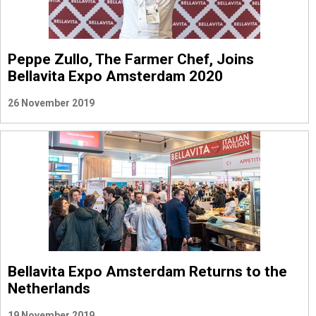
Peppe Zullo, The Farmer Chef, Joins
Bellavita Expo Amsterdam 2020
26 November 2019
Bellavita Expo Amsterdam Returns to the
Netherlands
19 November 2019