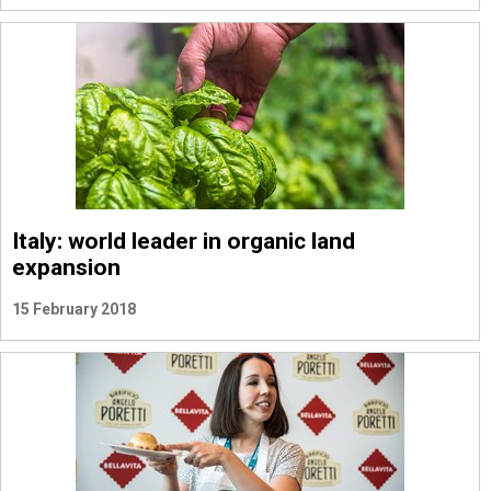
Italy: world leader in organic land
expansion
15 February 2018