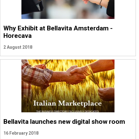
Why Exhibit at Bellavita Amsterdam -
Horecava
2 August 2018
Bellavita launches new digital show room
16 February 2018