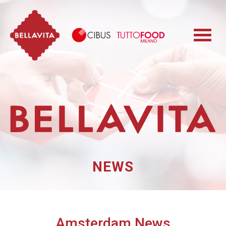
Bellavita
Cibus TuttoFood 
NEWS
Amsterdam News