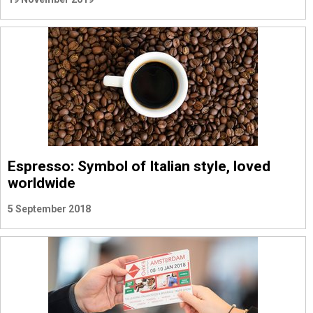
Espresso: Symbol of Italian style, loved
worldwide
5 September 2018