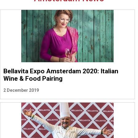
Bellavita Expo Amsterdam 2020: Italian
Wine & Food Pairing
2 December 2019