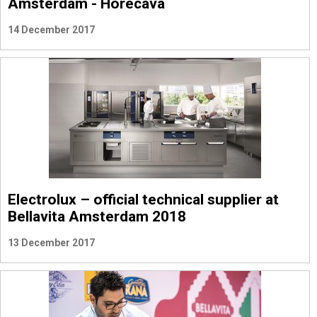
Amsterdam - Horecava
14 December 2017
Electrolux – official technical supplier at
Bellavita Amsterdam 2018
13 December 2017