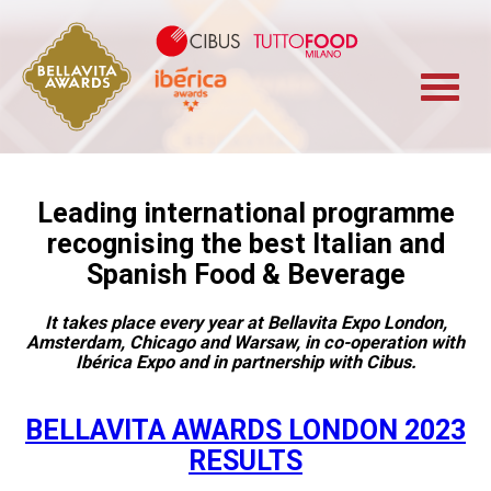
Cibus TuttoFood 
Bellavita Marketplace
Iberica
Leading international programme
recognising the best Italian and
Spanish Food & Beverage
It takes place every year at Bellavita Expo London,
Amsterdam, Chicago and Warsaw, in co-operation with
Ibérica Expo and in partnership with Cibus.
BELLAVITA AWARDS LONDON 2023
RESULTS