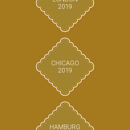
2019
CHICAGO
2019
HAMBURG