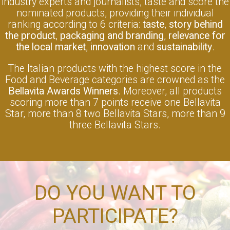
industry experts and journalists, taste and score the
nominated products, providing their individual
ranking according to 6 criteria:
taste
,
story behind
the product
,
packaging and branding
,
relevance for
the local market
,
innovation
and
sustainability
.
The Italian products with the highest score in the
Food and Beverage categories are crowned as the
Bellavita Awards Winners
. Moreover, all products
scoring more than 7 points receive one Bellavita
Star, more than 8 two Bellavita Stars, more than 9
three Bellavita Stars.
DO YOU WANT TO
PARTICIPATE?