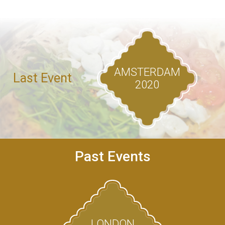
AMSTERDAM
Last Event
2020
Past Events
LONDON