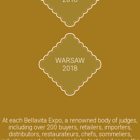
WARSAW
2018
At each Bellavita Expo, a renowned body of judges,
including over 200 buyers, retailers, importers,
distributors, restaurateurs, chefs, sommeliers,