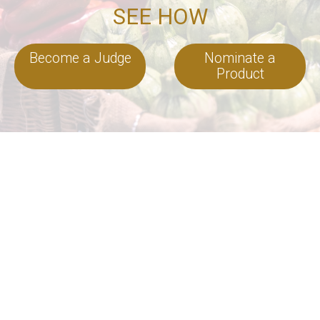
SEE HOW
Become a Judge
Nominate a
Product