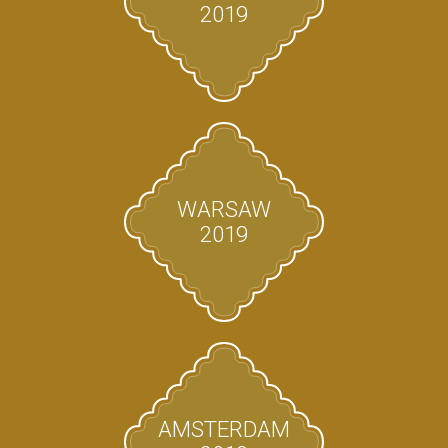
2019
WARSAW
2019
AMSTERDAM