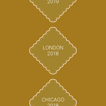
2019
LONDON
2018
CHICAGO
2018