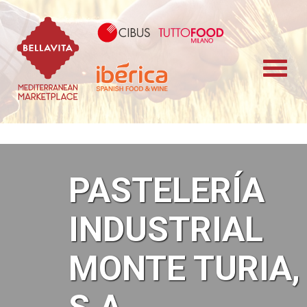
Bellavita Marketplace
Cibus TuttoFood 
Iberica
PASTELERÍA
INDUSTRIAL
MONTE TURIA,