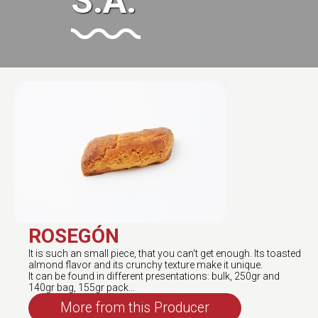
S.A.
ROSEGÓN
It is such an small piece, that you can't get enough. Its toasted
almond flavor and its crunchy texture make it unique.
It can be found in different presentations: bulk, 250gr and
140gr bag, 155gr pack...
More from this Producer