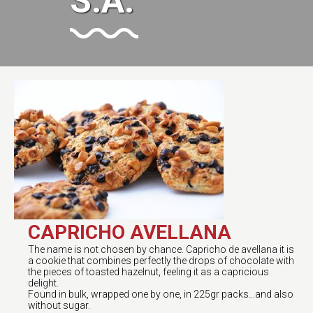
S.A.
CAPRICHO AVELLANA
The name is not chosen by chance. Capricho de avellana it is
a cookie that combines perfectly the drops of chocolate with
the pieces of toasted hazelnut, feeling it as a capricious
delight.
Found in bulk, wrapped one by one, in 225gr packs...and also
without sugar.