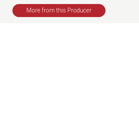
More from this Producer