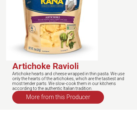
Artichoke Ravioli
Artichoke hearts and cheese wrapped in thin pasta. We use
only the hearts of the artichokes, which are the tastiest and
most tender parts. We slow-cook them in our kitchens
according to the authentic Italian tradition.
More from this Producer