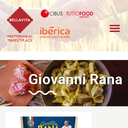
Bellavita Marketplace
Cibus TuttoFood 
Iberica
Giovanni Rana