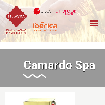
Bellavita Marketplace
Cibus TuttoFood 
Iberica
Camardo Spa