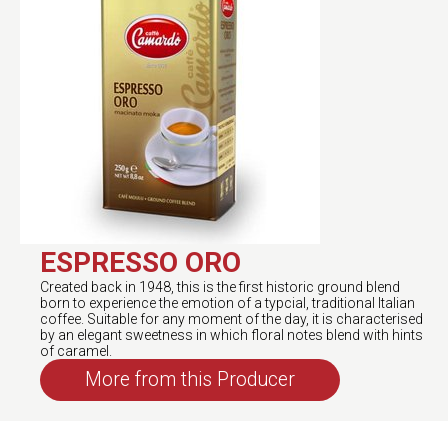
ESPRESSO ORO
Created back in 1948, this is the first historic ground blend
born to experience the emotion of a typcial, traditional Italian
coffee. Suitable for any moment of the day, it is characterised
by an elegant sweetness in which floral notes blend with hints
of caramel.
More from this Producer