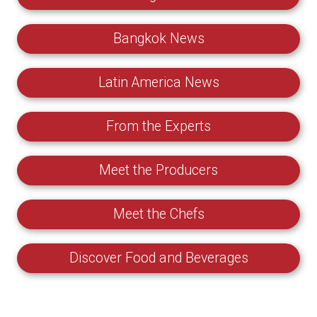
Bangkok News
Latin America News
From the Experts
Meet the Producers
Meet the Chefs
Discover Food and Beverages