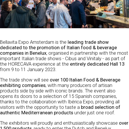
Bellavita Expo Amsterdam is the
leading trade show
dedicated to the promotion of Italian food & beverage
companies in Benelux
, organised in partnership with the most
important Italian trade shows - Cibus and Vinitaly - as part of
the HORECAVA experience at the
entirely dedicated Hall 13
from 9 to 11 January 2023.
The trade show will see
over 100 Italian Food & Beverage
exhibiting companies
, with many producers of artisan
products side by side with iconic brands. The event also
opens its doors to a selection of 15 Spanish companies,
thanks to the collaboration with Ibérica Expo, providing all
visitors with the opportunity to taste a
broad selection of
authentic Mediterranean products
under just one roof.
The exhibitors will proudly and enthusiastically showcase
over
1,500 products
, ready to enter the Dutch and Benelux