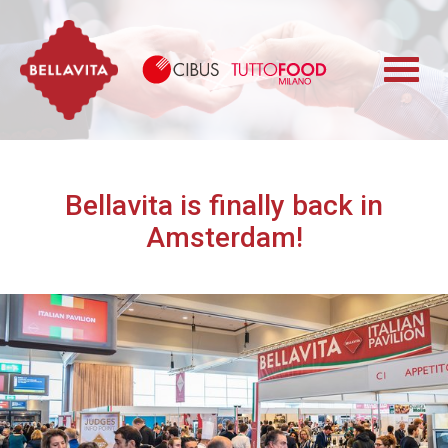
Bellavita
Cibus TuttoFood 
Bellavita is finally back in
Amsterdam!