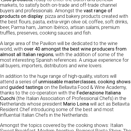
markets, to satisfy both on-trade and off-trade channel
buyers and professionals. Amongst the
vast range of
products on display
: pizza and bakery products created with
the best flours, pasta, extra-virgin olive oil, coffee, soft drinks,
beer, Parma ham, Jamon Ibérico, artisan salami, premium
truffles, preserves, cooking sauces and fish.
A large area of the Pavilion will be dedicated to the wine
world, with
over 40 amongst the best wine producers from
almost all Italian regions
, with the addition of some of the
most interesting Spanish references. A unique experience for
all buyers, importers, distributors and wine lovers.
In addition to the huge range of high-quality, visitors will
attend a series of
unmissable masterclasses
,
cooking shows
and
guided tastings
on the Bellavita Food & Wine Academy,
thanks to the co-operation with the
Federazione Italiana
Cuochi
(the Italian Association of Professional Chefs) in the
Netherlands whose president
Mario Loina
will act as Bellavita
Resident Chef introducing some of the best and most
influential Italian Chefs in the Netherlands.
Amongst the topics covered by the cooking shows: Italian
Sweet Breakfast, Modern Aperitivo, Regional Pasta Show, The