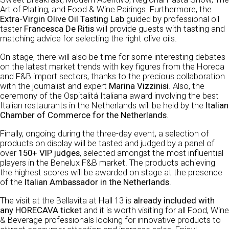
Art of Plating, and Food & Wine Pairings. Furthermore, the
Extra-Virgin Olive Oil Tasting Lab
guided by professional oil
taster
Francesca De Ritis
will provide guests with tasting and
matching advice for selecting the right olive oils.
On stage, there will also be time for some interesting debates
on the latest market trends with key figures from the Horeca
and F&B import sectors, thanks to the precious collaboration
with the journalist and expert
Marina Vizzinisi
. Also, the
ceremony of the Ospitalitá Italiana award involving the best
Italian restaurants in the Netherlands will be held by the
Italian
Chamber of Commerce for the Netherlands
.
Finally, ongoing during the three-day event, a selection of
products on display will be tasted and judged by a panel of
over
150+ VIP judges
, selected amongst the most influential
players in the Benelux F&B market. The products achieving
the highest scores will be awarded on stage at the presence
of the
Italian Ambassador in the Netherlands
.
The visit at the Bellavita at Hall 13 is
already included with
any HORECAVA ticket
and it is worth visiting for all Food, Wine
& Beverage professionals looking for innovative products to