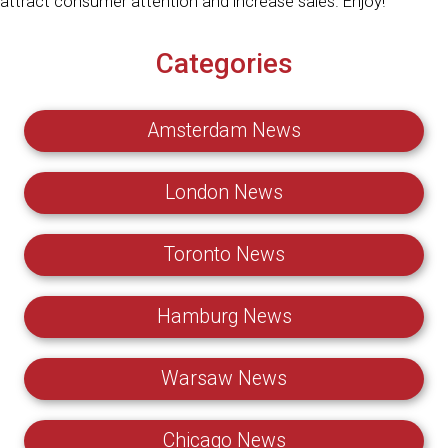
attract consumer attention and increase sales. Enjoy!
Categories
Amsterdam News
London News
Toronto News
Hamburg News
Warsaw News
Chicago News