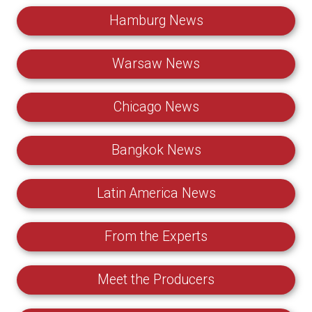
Hamburg News
Warsaw News
Chicago News
Bangkok News
Latin America News
From the Experts
Meet the Producers