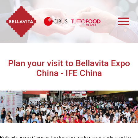
Bellavita
Cibus TuttoFood 
Plan your visit to Bellavita Expo
China - IFE China
Bellavita Expo China is the leading trade show dedicated to