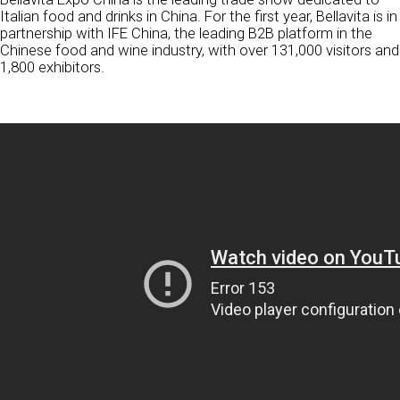
Italian food and drinks in China. For the first year, Bellavita is in
partnership with IFE China, the leading B2B platform in the
Chinese food and wine industry, with over 131,000 visitors and
1,800 exhibitors.