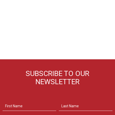
SUBSCRIBE TO OUR
NEWSLETTER