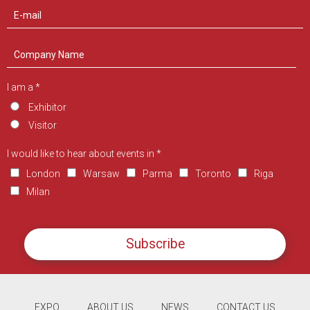
I am a *
Exhibitor
Visitor
I would like to hear about events in *
London
Warsaw
Parma
Toronto
Riga
Milan
Subscribe
EXPO
ABOUT US
NEWS
CONTACT US