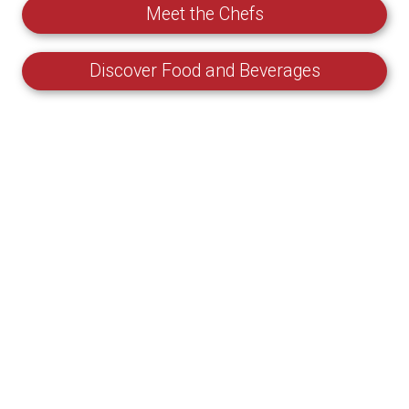
Meet the Chefs
Discover Food and Beverages