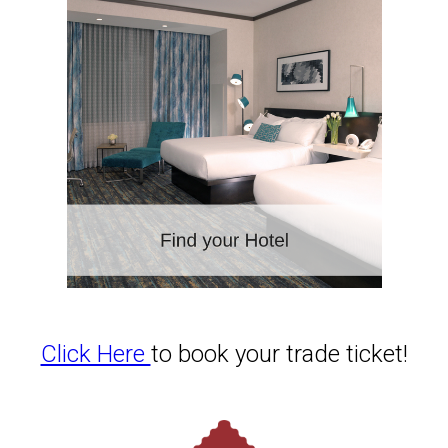
Click Here
to book your trade ticket!