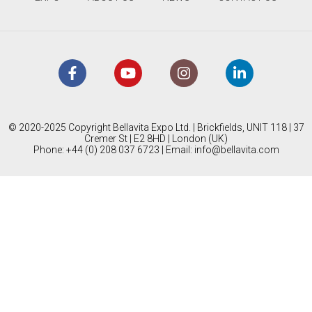
© 2020-2025 Copyright Bellavita Expo Ltd. | Brickfields, UNIT 118 | 37
Cremer St | E2 8HD | London (UK)
Phone: +44 (0) 208 037 6723 | Email:
info@bellavita.com