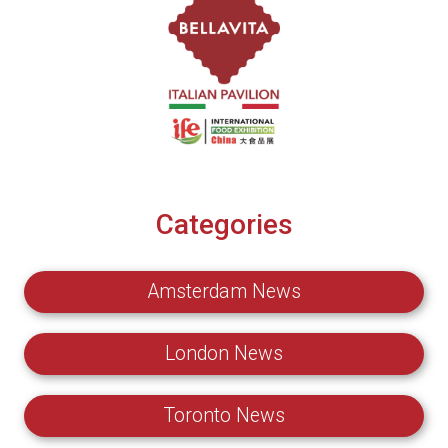
Categories
Amsterdam News
London News
Toronto News