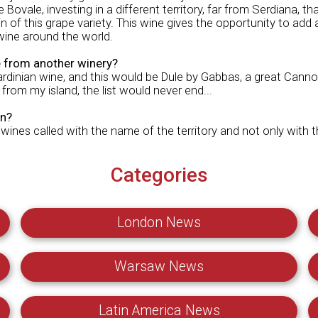
e Bovale, investing in a different territory, far from Serdiana, th
 of this grape variety. This wine gives the opportunity to add 
 wine around the world.
from another winery?
inian wine, and this would be Dule by Gabbas, a great Cannona
 from my island, the list would never end...
on?
 wines called with the name of the territory and not only with 
Categories
London News
Warsaw News
Latin America News