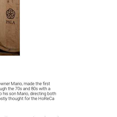
wner Mario, made the first
ough the 70s and 80s with a
 his son Mario, directing both
ostly thought for the HoReCa