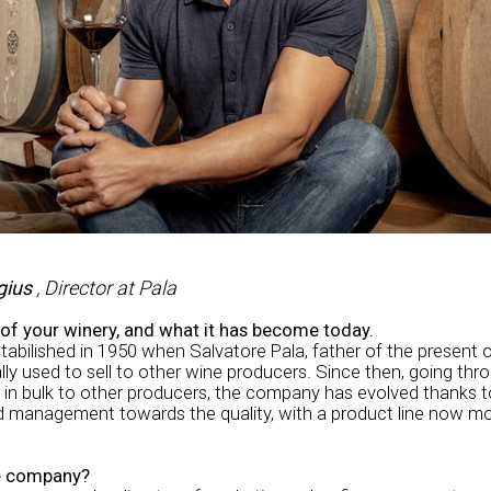
gius
, Director at Pala
s of your winery, and what it has become today.
bilished in 1950 when Salvatore Pala, father of the present o
lly used to sell to other wine producers. Since then, going thr
 in bulk to other producers, the company has evolved thanks to
rd management towards the quality, with a product line now m
he company?