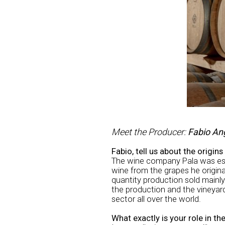
Meet the Producer:
Fabio An
Fabio, tell us about the origin
The wine company Pala was esta
wine from the grapes he origina
quantity production sold mainly
the production and the vineya
sector all over the world.
What exactly is your role in t