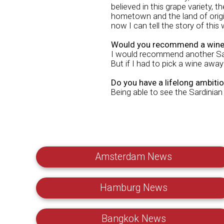
believed in this grape variety, th
hometown and the land of origin
now I can tell the story of this
Would you recommend a wine 
I would recommend another Sard
But if I had to pick a wine away
Do you have a lifelong ambiti
Being able to see the Sardinian
Amsterdam News
Hamburg News
Bangkok News