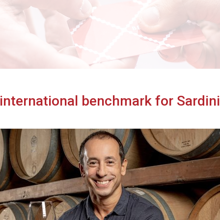
Cibus TuttoFood Milano
 international benchmark for Sardin