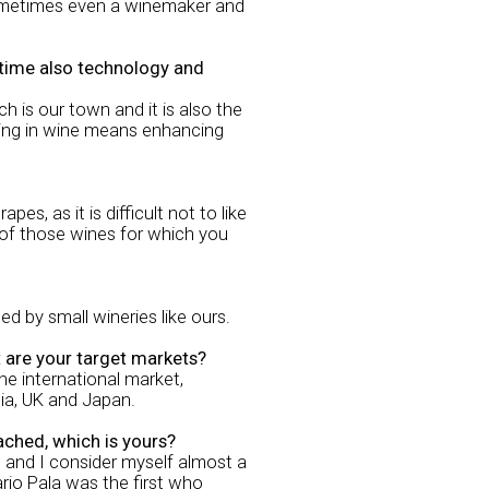
 sometimes even a winemaker and
e time also technology and
 is our town and it is also the
vating in wine means enhancing
, as it is difficult not to like
e of those wines for which you
ced by small wineries like ours.
t are your target markets?
he international market,
ia, UK and Japan.
ached, which is yours?
s and I consider myself almost a
ario Pala was the first who