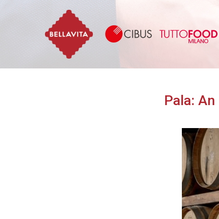
Bellavita
Pala: An