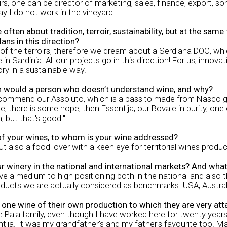
urs, one can be director of marketing, sales, finance, export,
say I do not work in the vineyard.
ten about tradition, terroir, sustainability, but at the sam
ans in this direction?
 the terroirs, therefore we dream about a Serdiana DOC, which
in Sardinia. All our projects go in this direction! For us, inno
ory in a sustainable way.
n would a person who doesn’t understand wine, and why?
ecommend our Assoluto, which is a passito made from Nasco grapes
re, there is some hope, then Essentija, our Bovale in purity, on
, but that's good!"
of your wines, to whom is your wine addressed?
 but also a food lover with a keen eye for territorial wines produ
ur winery in the national and international markets? And wha
 a medium to high positioning both in the national and also t
oducts we are actually considered as benchmarks: USA, Austral
t one wine of their own production to which they are very att
e Pala family, even though I have worked here for twenty year
ntija. It was my grandfather's and my father's favourite too. M