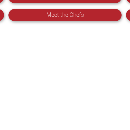
Meet the Chefs