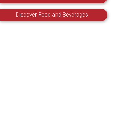
Discover Food and Beverages