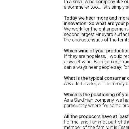
In a small wine company like o
a sommelier too... let's simply 
Today we hear more and more of
innovation. So what are your pl
We work for the enhancement of
second largest vineyard surface 
the characteristics of the territ
Which wine of your productio
If they are hopeless, I would r
a sweet wine. But if, au contrai
can always hear people say: "oh
What is the typical consumer 
A world traveler, a little trendy
Which is the positioning of yo
As a Sardinian company, we have
particurarly where for some pr
All the producers have at leas
For me, and I am not part of th
member of the family, it is Esse