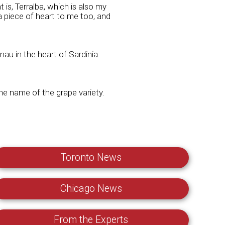
at is, Terralba, which is also my
a piece of heart to me too, and
u in the heart of Sardinia.
the name of the grape variety.
Toronto News
Chicago News
From the Experts