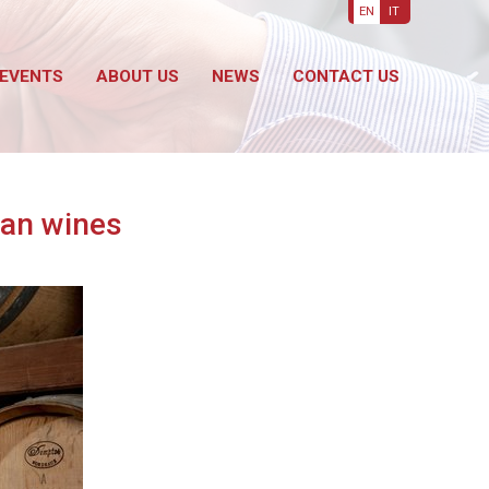
EN
IT
EVENTS
ABOUT US
NEWS
CONTACT US
ian wines