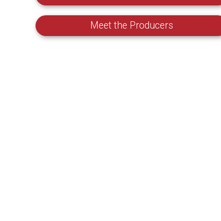
Meet the Producers