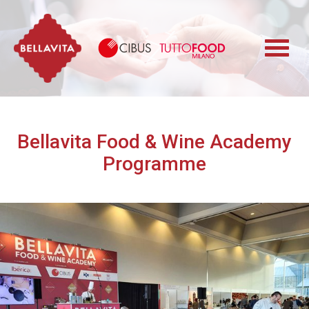
Bellavita
Cibus TuttoFood 
Bellavita Food & Wine Academy
Programme