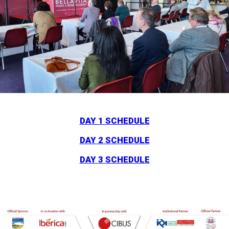
DAY 1 SCHEDULE
DAY 2 SCHEDULE
DAY 3 SCHEDULE