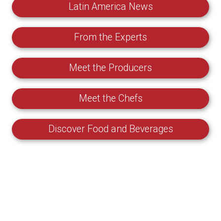
Latin America News
From the Experts
Meet the Producers
Meet the Chefs
Discover Food and Beverages