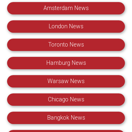
Amsterdam News
London News
Toronto News
Hamburg News
Warsaw News
Chicago News
Bangkok News