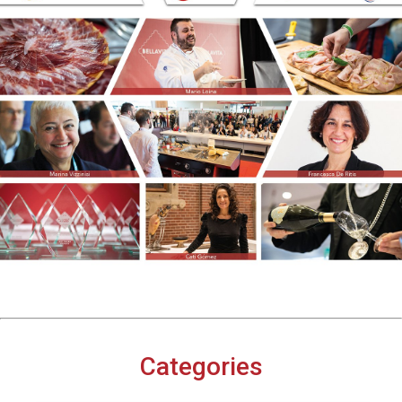
Categories