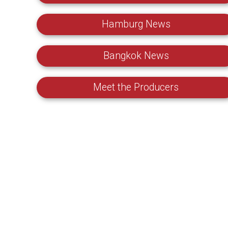
Hamburg News
Bangkok News
Meet the Producers