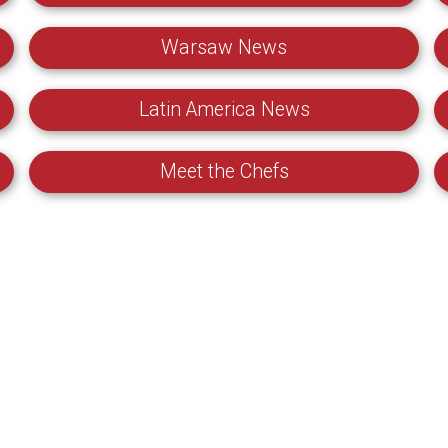
Warsaw News
Latin America News
Meet the Chefs