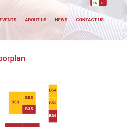
EN
IT
EVENTS
ABOUT US
NEWS
CONTACT US
loorplan