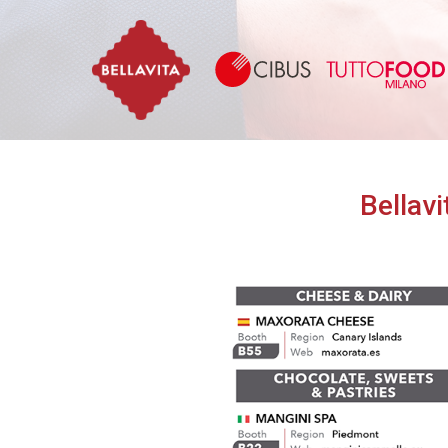
Bellavita
Bellavi