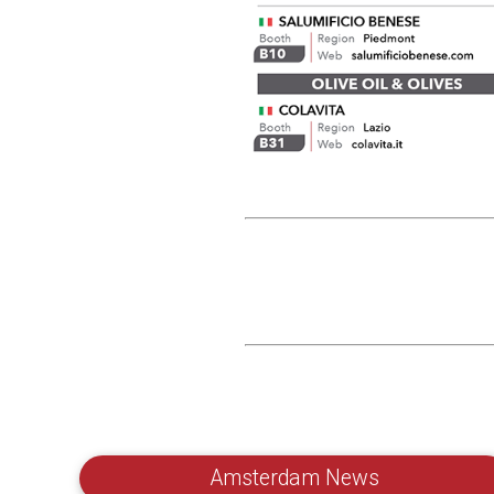
Amsterdam News