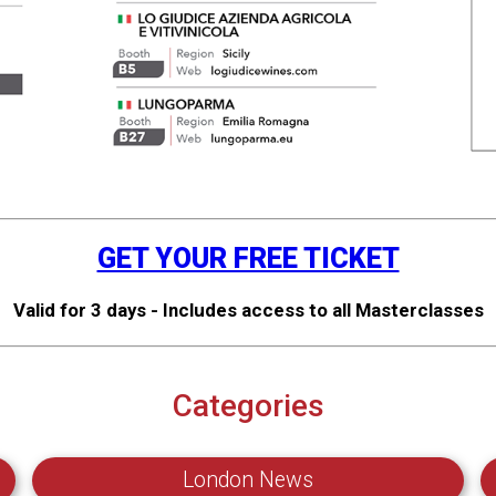
GET YOUR FREE TICKET
Valid for 3 days - Includes access to all Masterclasses
Categories
London News