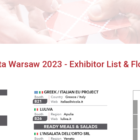
Cibus TuttoFood Milano
ta Warsaw 2023 - Exhibitor List & F