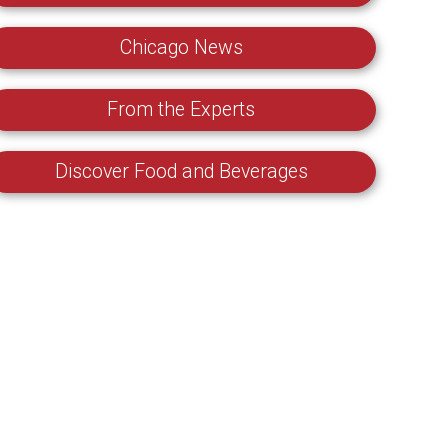
Chicago News
From the Experts
Discover Food and Beverages