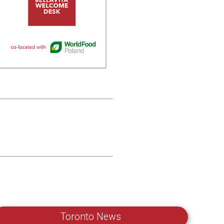
Toronto News