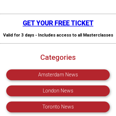
GET YOUR FREE TICKET
Valid for 3 days - Includes access to all Masterclasses
Categories
Amsterdam News
London News
Toronto News