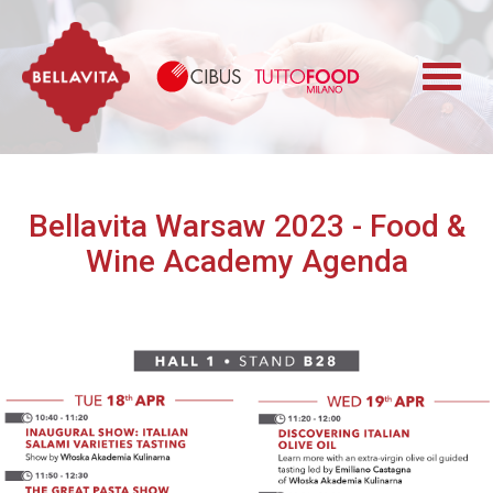
Bellavita
Cibus TuttoFood 
Bellavita Warsaw 2023 - Food &
Wine Academy Agenda