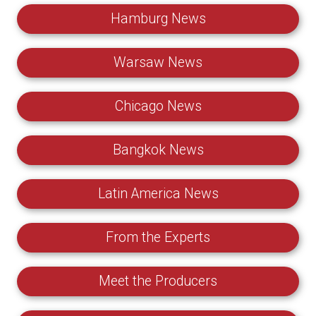
Hamburg News
Warsaw News
Chicago News
Bangkok News
Latin America News
From the Experts
Meet the Producers