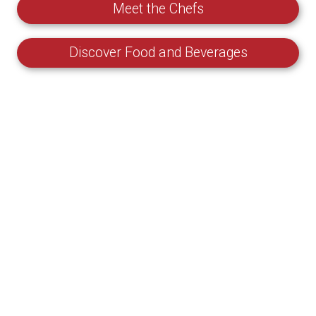
Meet the Chefs
Discover Food and Beverages