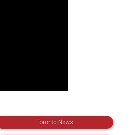
Toronto News