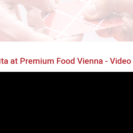
Cibus TuttoFood Milano
ita at Premium Food Vienna - Vide