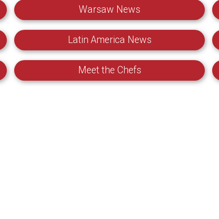
Warsaw News
Latin America News
Meet the Chefs