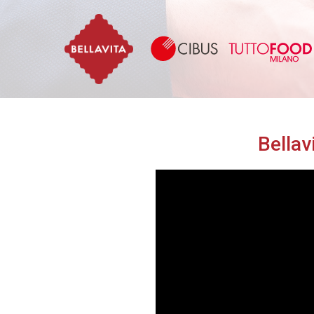
Bellavita
Bellav