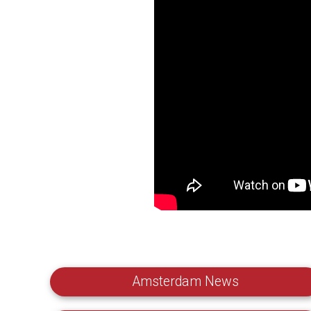
Amsterdam News