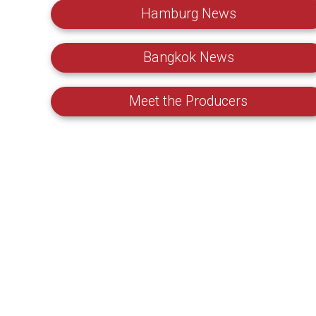
Hamburg News
Bangkok News
Meet the Producers