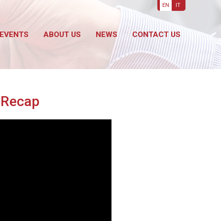
EN
IT
EVENTS
ABOUT US
NEWS
CONTACT US
o Recap