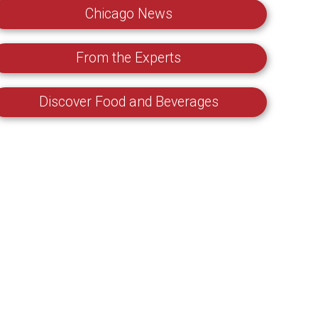
Chicago News
From the Experts
Discover Food and Beverages