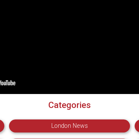
Categories
London News