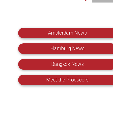
Amsterdam News
Hamburg News
Bangkok News
Meet the Producers