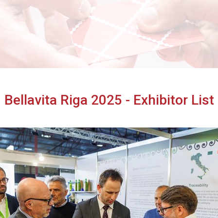
Cibus TuttoFood Milano
Bellavita Riga 2025 - Exhibitor List