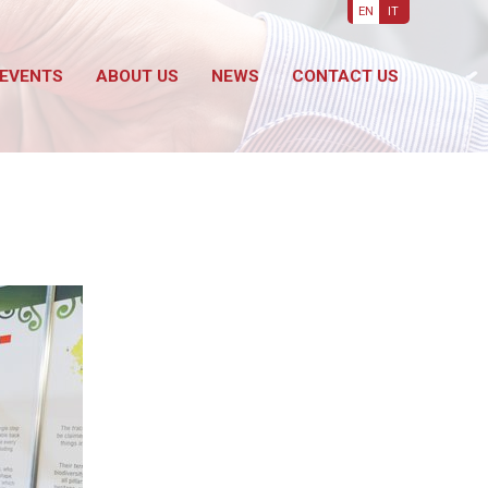
EN
IT
EVENTS
ABOUT US
NEWS
CONTACT US