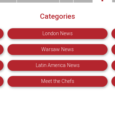
Categories
London News
Warsaw News
Latin America News
Meet the Chefs