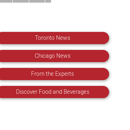
Toronto News
Chicago News
From the Experts
Discover Food and Beverages