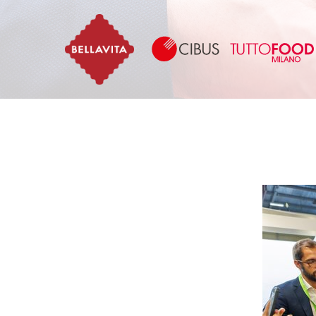
Bellavita