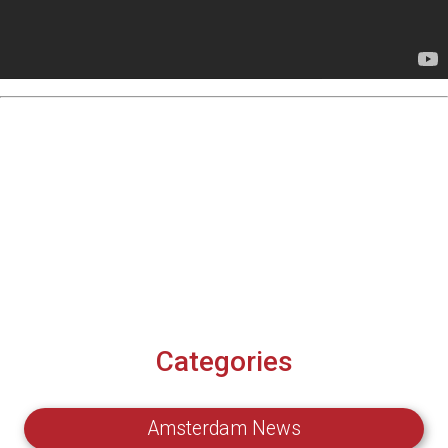
Categories
Amsterdam News