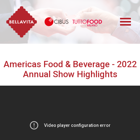
Bellavita
Cibus TuttoFood 
Americas Food & Beverage - 2022
Annual Show Highlights