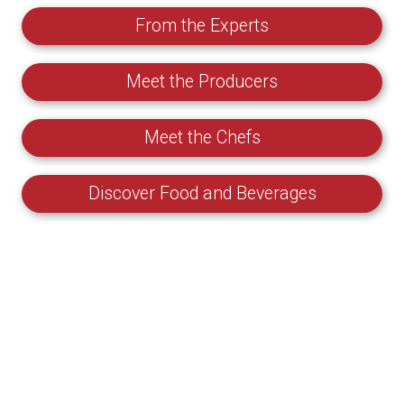
From the Experts
Meet the Producers
Meet the Chefs
Discover Food and Beverages