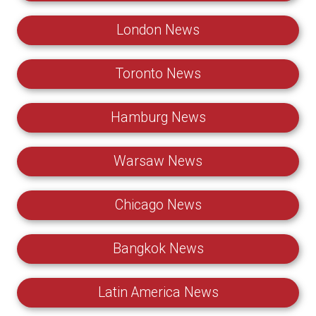
London News
Toronto News
Hamburg News
Warsaw News
Chicago News
Bangkok News
Latin America News