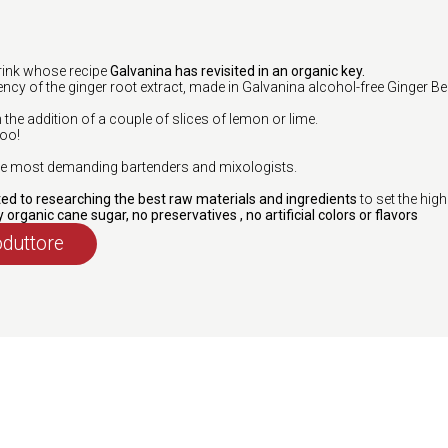
drink whose recipe
Galvanina has revisited in an organic key.
ncy of the ginger root extract, made in Galvanina alcohol-free Ginger Bee
h the addition of a couple of slices of lemon or lime.
too!
 the most demanding bartenders and mixologists.
d to researching the best raw materials and ingredients
to set the high
y organic cane sugar, no preservatives , no artificial colors or flavors
oduttore