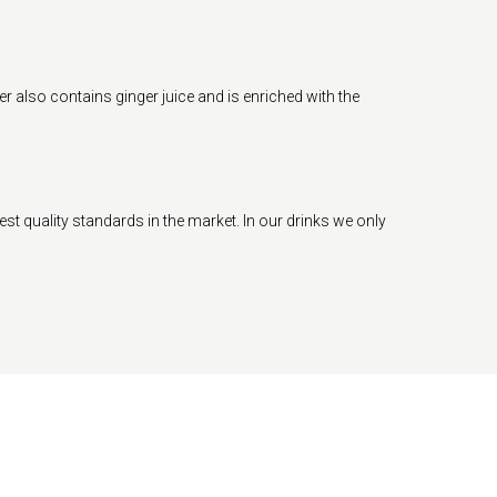
r also contains ginger juice and is enriched with the
est quality standards in the market. In our drinks we only