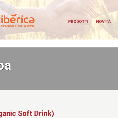
Iberica
bus TuttoFood Milano
PRODOTTI
NOVITÀ
pa
ganic Soft Drink)