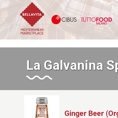
Bellavita Marketplace
Ci
La Galvanina S
Ginger Beer (Or