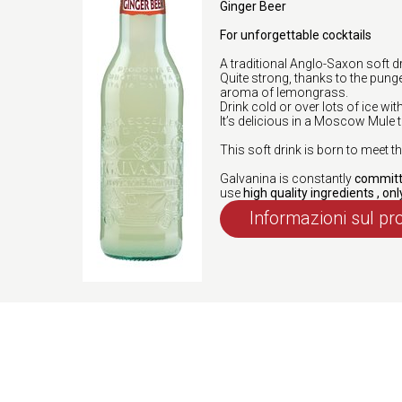
Ginger Beer
For unforgettable cocktails
A traditional Anglo-Saxon soft 
Quite strong, thanks to the punge
aroma of lemongrass.
Drink cold or over lots of ice wit
It’s delicious in a Moscow Mule 
This soft drink is born to meet
Galvanina is constantly
committe
use
high quality ingredients , onl
Informazioni sul pr