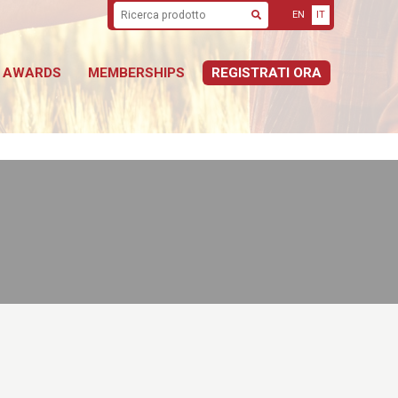
EN
IT
Cerca
AWARDS
MEMBERSHIPS
REGISTRATI ORA