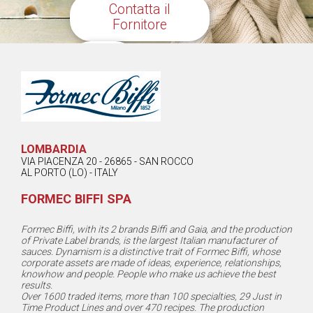
Contatta il
Fornitore
Share
LOMBARDIA
VIA PIACENZA 20 - 26865 - SAN ROCCO
AL PORTO (LO) - ITALY
FORMEC BIFFI SPA
Formec Biffi, with its 2 brands Biffi and Gaia, and the production
of Private Label brands, is the largest Italian manufacturer of
sauces. Dynamism is a distinctive trait of Formec Biffi, whose
corporate assets are made of ideas, experience, relationships,
knowhow and people. People who make us achieve the best
results.
Over 1600 traded items, more than 100 specialties, 29 Just in
Time Product Lines and over 470 recipes. The production