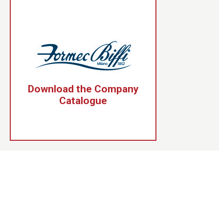
Download the Company
Catalogue