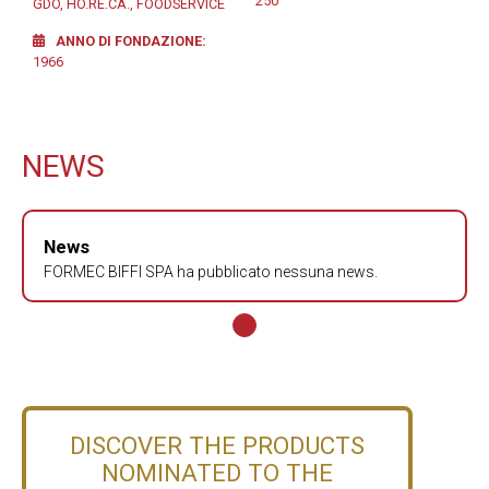
250
GDO, HO.RE.CA., FOODSERVICE
ANNO DI FONDAZIONE
1966
NEWS
News
FORMEC BIFFI SPA ha pubblicato nessuna news.
DISCOVER THE PRODUCTS
NOMINATED TO THE