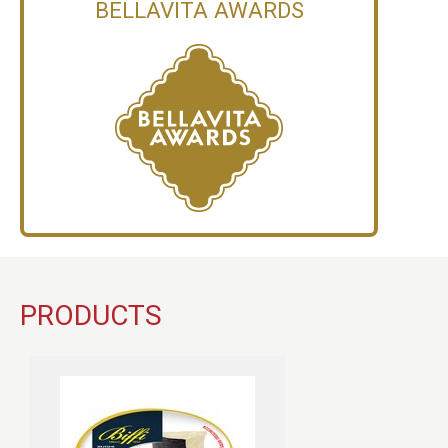
BELLAVITA AWARDS
PRODUCTS