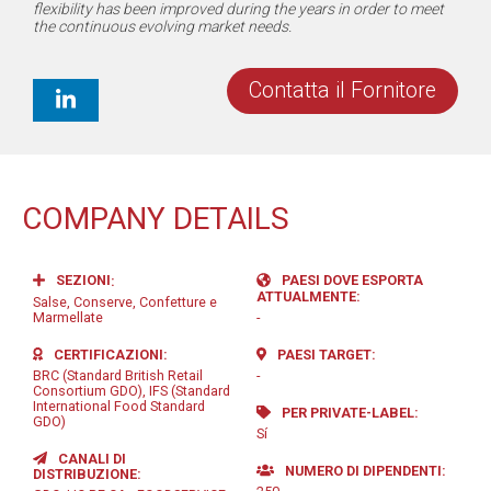
flexibility has been improved during the years in order to meet
the continuous evolving market needs.
Contatta il Fornitore
COMPANY DETAILS
SEZIONI
PAESI DOVE ESPORTA
ATTUALMENTE
Salse, Conserve, Confetture e
Marmellate
-
CERTIFICAZIONI
PAESI TARGET
BRC (Standard British Retail
-
Consortium GDO), IFS (Standard
International Food Standard
PER PRIVATE-LABEL
GDO)
Sí
CANALI DI
NUMERO DI DIPENDENTI
DISTRIBUZIONE