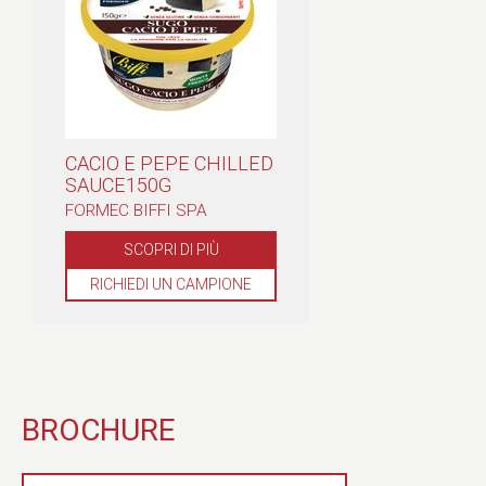
CACIO E PEPE CHILLED
SAUCE150G
FORMEC BIFFI SPA
SCOPRI DI PIÙ
RICHIEDI UN CAMPIONE
BROCHURE