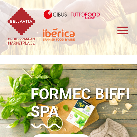
Bellavita Marketplace
Cibus TuttoFood 
Iberica
FORMEC BIFFI
SPA