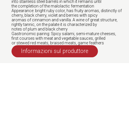
into stainless steel barrels in which it remains until
the completion of the malolactic fermentation
Appearance: bright ruby color, has fruity aromas, distinctly of
cherry, black cherry, violet and berries with spicy
aromas of cinnamon and vanilla. A wine of great structure,
rightly tannic, on the palate it is characterized by
notes of plum and black cherry
Gastronomic pairing: Spicy salami, semi-mature cheeses,
first courses with meat and vegetable sauces, grilled
or stewed red meats, braised meats, game feathers
Informazioni sul produttore