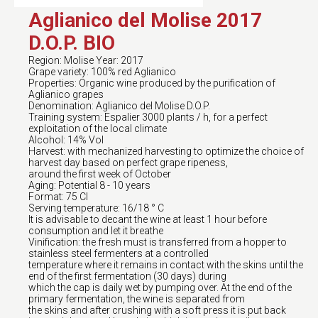
Aglianico del Molise 2017
D.O.P. BIO
Region: Molise Year: 2017
Grape variety: 100% red Aglianico
Properties: Organic wine produced by the purification of
Aglianico grapes
Denomination: Aglianico del Molise D.O.P.
Training system: Espalier 3000 plants / h, for a perfect
exploitation of the local climate
Alcohol: 14% Vol
Harvest: with mechanized harvesting to optimize the choice of
harvest day based on perfect grape ripeness,
around the first week of October
Aging: Potential 8 - 10 years
Format: 75 Cl
Serving temperature: 16/18 ° C
It is advisable to decant the wine at least 1 hour before
consumption and let it breathe
Vinification: the fresh must is transferred from a hopper to
stainless steel fermenters at a controlled
temperature where it remains in contact with the skins until the
end of the first fermentation (30 days) during
which the cap is daily wet by pumping over. At the end of the
primary fermentation, the wine is separated from
the skins and after crushing with a soft press it is put back