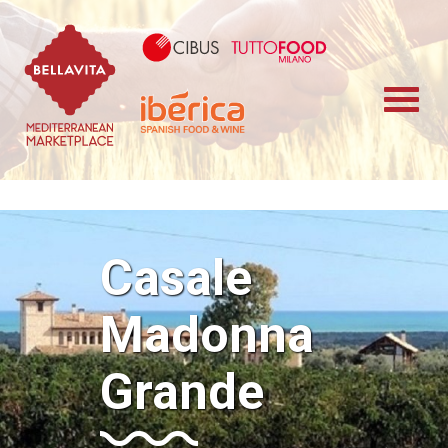
Bellavita Marketplace
Cibus TuttoFood 
Iberica
Casale
Madonna
Grande