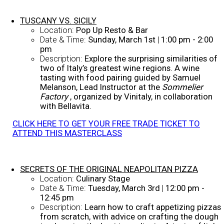
TUSCANY VS. SICILY
Location:
Pop Up Resto & Bar
Date & Time:
Sunday, March 1st
|
1:00 pm - 2:00
pm
Description:
Explore the surprising similarities of
two of Italy’s greatest wine regions. A wine
tasting with food pairing guided by Samuel
Melanson, Lead Instructor at the
Sommelier
Factory
, organized by Vinitaly, in collaboration
with Bellavita.
CLICK HERE TO GET YOUR FREE TRADE TICKET TO
ATTEND THIS MASTERCLASS
SECRETS OF THE ORIGINAL NEAPOLITAN PIZZA
Location:
Culinary Stage
Date & Time:
Tuesday, March 3rd
|
12:00 pm -
12:45 pm
Description:
Learn how to craft appetizing pizzas
from scratch, with advice on crafting the dough