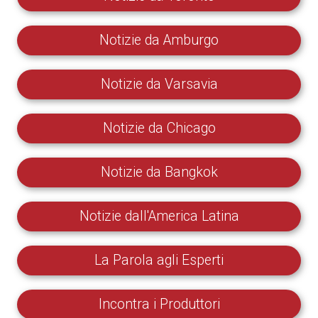
Notizie da Amburgo
Notizie da Varsavia
Notizie da Chicago
Notizie da Bangkok
Notizie dall'America Latina
La Parola agli Esperti
Incontra i Produttori