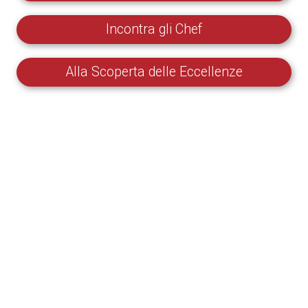
Incontra gli Chef
Alla Scoperta delle Eccellenze