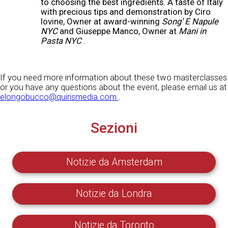
to choosing the best ingredients. A taste of Italy
with precious tips and demonstration by Ciro
Iovine, Owner at award-winning
Song’ E Napule
NYC
and Giuseppe Manco, Owner at
Mani in
Pasta NYC
.
If you need more information about these two masterclasses
or you have any questions about the event, please email us at
elongobucco@quirismedia.com
.
Sezioni
Notizie da Amsterdam
Notizie da Londra
Notizie da Toronto