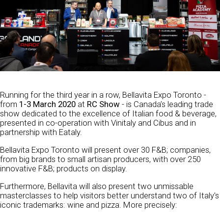
Running for the third year in a row, Bellavita Expo Toronto -
from
1-3 March 2020
at
RC Show
- is Canada’s leading trade
show dedicated to the excellence of Italian food & beverage,
presented in co-operation with Vinitaly and Cibus and in
partnership with Eataly.
Bellavita Expo Toronto will present over 30 F&B; companies,
from big brands to small artisan producers, with over 250
innovative F&B; products on display.
Furthermore, Bellavita will also present two unmissable
masterclasses to help visitors better understand two of Italy's
iconic trademarks: wine and pizza. More precisely: