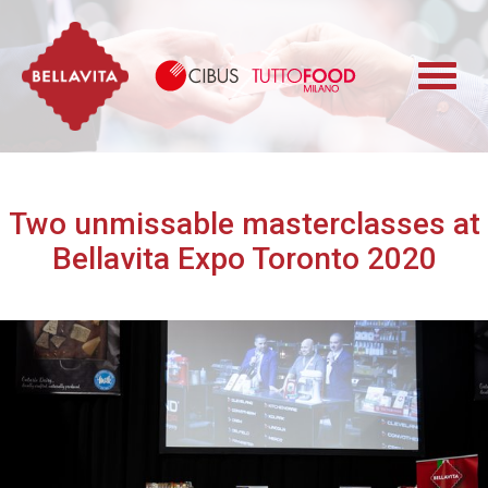
Bellavita
Cibus TuttoFood 
Two unmissable masterclasses at
Bellavita Expo Toronto 2020